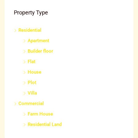
Property Type
Residential
₹25
Apartment
Mysuru, ಮೈಸೂರು ತಾಲೂಕು, ಮೈಸೂರು ಜಿಲ್ಲೆ, Karnataka, 570001, India
Builder floor
Flat
House
Plot
Villa
Commercial
Farm House
Residential Land