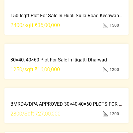
FRESH
FOR
PROPERTY
1500sqft Plot For Sale In Hubli Sulla Road Keshwapur
SALE
HOT
2400/sqft
₹36,00,000
1500
OFFER
FRESH
FOR
PROPERTY
30×40, 40×60 Plot For Sale In Itigatti Dharwad
SALE
HOT
1250/sqft
₹16,00,000
1200
OFFER
FRESH
FOR
PROPERTY
BMRDA/DPA APPROVED 30×40,40×60 PLOTS FOR SALE Attached State Highway DODDABALLAPUR
SALE
HOT
2300/Sqft
₹27,00,000
1200
OFFER