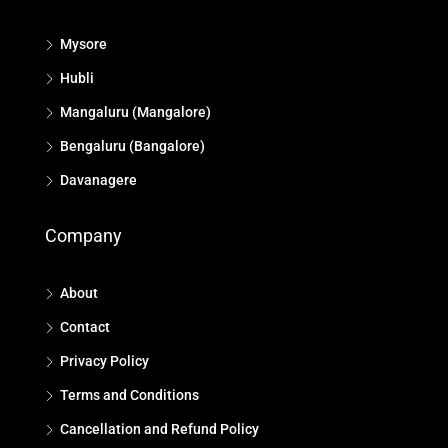
Mysore
Hubli
Mangaluru (Mangalore)
Bengaluru (Bangalore)
Davanagere
Company
About
Contact
Privacy Policy
Terms and Conditions
Cancellation and Refund Policy