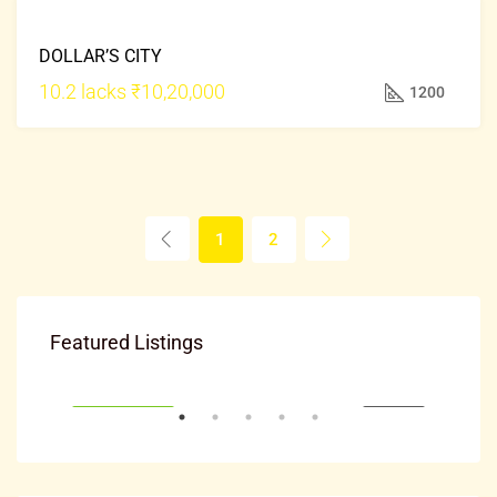
FOR
DOLLAR’S CITY
SALE
HOT
10.2 lacks
₹10,20,000
1200
OFFER
1
2
₹20,000
Featured Listings
Mysuru, ಮೈಸೂರು ತಾಲೂಕು, ಮೈಸೂರು ಜಿಲ್ಲೆ, Karnataka, 570001, India
EASE
FRESH PROPERTY
FOR RENT
FRE