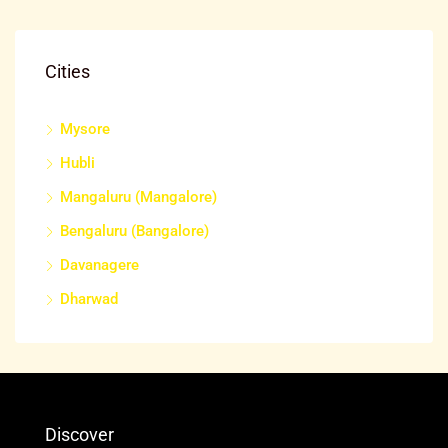
Cities
Mysore
Hubli
Mangaluru (Mangalore)
Bengaluru (Bangalore)
Davanagere
Dharwad
Discover