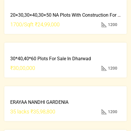
FRESH
FOR
PROPERTY
20×30,30×40,30×50 NA Plots With Construction For Sale In Kollegala Road Mysore
SALE
HOT
1700/Sqft
₹24,99,000
1200
OFFER
FRESH
FOR
PROPERTY
30*40,40*60 Plots For Sale In Dharwad
SALE
HOT
₹30,00,000
1200
OFFER
FOR
ERAYAA NANDHI GARDENIA
SALE
HOT
35 lacks
₹35,98,800
1200
OFFER