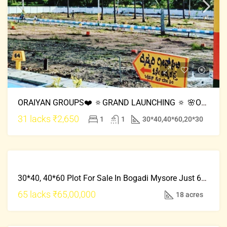
ORAIYAN GROUPS❤️ 🔅GRAND LAUNCHING 🔅 🌸Oaiyan Rainbow City🌈 📍Location:Mysore Road
31 lacks
₹2,650
1
1
30*40,40*60,20*30
FRESH
FOR
PROPERTY
30*40, 40*60 Plot For Sale In Bogadi Mysore Just 65 Lacks Onwards
SALE
HOT
65 lacks
₹65,00,000
18 acres
OFFER