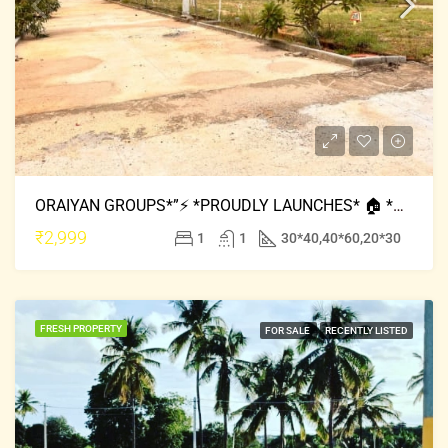
ORAIYAN GROUPS*”⚡ *PROUDLY LAUNCHES* 🏠 *ORAIYAN CLASSIC MEADOWS * 🏠 *🔅LOCATION : MYSORE ROAD
₹2,999
1
1
30*40,40*60,20*30
FRESH PROPERTY
FOR SALE
RECENTLY LISTED