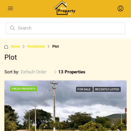
Home
Residential
Plot
Plot
Sort by:
13 Properties
Default Order
FRESH PROPERTY
FOR SALE
RECENTLY LISTED