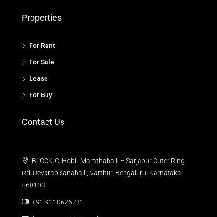
Properties
For Rent
For Sale
Lease
For Buy
Contact Us
BLOCK-C, Hobli, Marathahalli – Sarjapur Outer Ring
Rd, Devarabisanahalli, Varthur, Bengaluru, Karnataka
560103
+91 9110626731