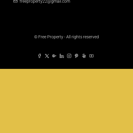
freeproperty22@gmail.com
© Free Property - All rights reserved