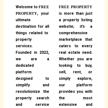
Welcome to
FREE
FREE PROPERTY
, your
is more than just
PROPERTY
ultimate
a property listing
destination for all
website; it’s a
things related to
comprehensive
property
marketplace that
services.
caters to every
Founded in 2022,
real estate need.
we are a
Whether you are
dedicated
looking to buy,
platform
sell, rent, or
designed to
simply explore,
simplify and
our platform
revolutionize the
provides you with
property search
the most
and service
extensive and