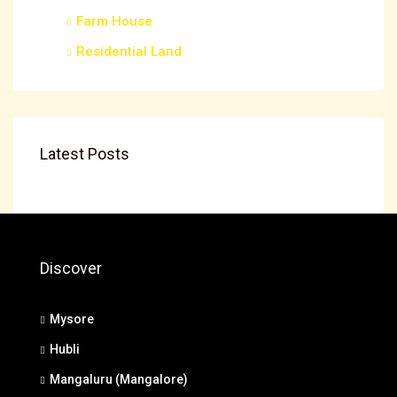
Farm House
Residential Land
Latest Posts
Discover
Mysore
Hubli
Mangaluru (Mangalore)