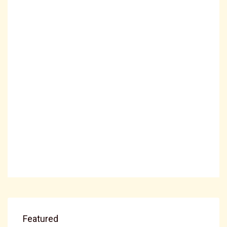
Featured