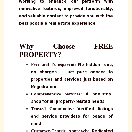
working to enhance our platform with
innovative features, improved functionality,
and valuable content to provide you with the
best possible real estate experience.
Why Choose FREE
PROPERTY?
No hidden fees,
Free and Transparent:
no charges – just pure access to
properties and services just based on
Registration.
A one-stop-
Comprehensive Services:
shop for all property-related needs.
Verified listings
Trusted Community:
and service providers for peace of
mind.
Dedicated
Customer-Centric Approach: