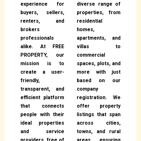
experience for
diverse range of
buyers, sellers,
properties, from
renters, and
residential
brokers
homes,
professionals
apartments, and
alike. At FREE
villas to
PROPERTY, our
commercial
mission is to
spaces, plots, and
create a user-
more with just
friendly,
based on our
transparent, and
company
efficient platform
registration. We
that connects
offer property
people with their
listings that span
ideal properties
across cities,
and service
towns, and rural
providers, free of
areas, ensuring