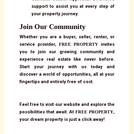
support to assist you at every step of
your property journey.
Join Our Community
Whether you are a buyer, seller, renter, or
service provider,
invites
FREE PROPERTY
you to join our growing community and
experience real estate like never before.
Start your journey with us today and
discover a world of opportunities, all at your
fingertips and entirely free of cost.
Feel free to visit our website and explore the
possibilities that await. At
,
FREE PROPERTY
your dream property is just a click away!