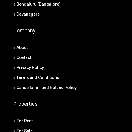
Bengaluru (Bangalore)
Davanagere
Company
About
Contact
Privacy Policy
Terms and Conditions
Cancellation and Refund Policy
Properties
For Rent
For Sale