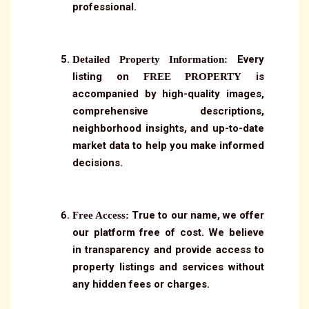
professional.
Every
Detailed Property Information:
listing on
is
FREE PROPERTY
accompanied by high-quality images,
comprehensive descriptions,
neighborhood insights, and up-to-date
market data to help you make informed
decisions.
True to our name, we offer
Free Access:
our platform free of cost. We believe
in transparency and provide access to
property listings and services without
any hidden fees or charges.