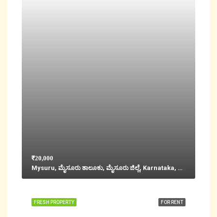
₹20,000
Mysuru, ಮೈಸೂರು ತಾಲೂಕು, ಮೈಸೂರು ಜಿಲ್ಲೆ, Karnataka, 570001, India
FRESH PROPERTY
FOR RENT