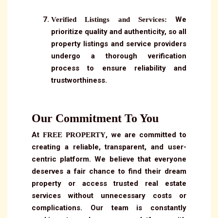
We
Verified Listings and Services:
prioritize quality and authenticity, so all
property listings and service providers
undergo a thorough verification
process to ensure reliability and
trustworthiness.
Our Commitment To You
At
, we are committed to
FREE PROPERTY
creating a reliable, transparent, and user-
centric platform. We believe that everyone
deserves a fair chance to find their dream
property or access trusted real estate
services without unnecessary costs or
complications. Our team is constantly