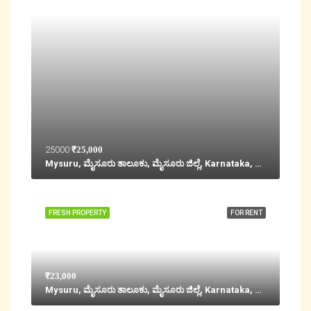
25000
₹25,000
Mysuru, ಮೈಸೂರು ತಾಲೂಕು, ಮೈಸೂರು ಜಿಲ್ಲೆ, Karnataka, 570001, India
FRESH PROPERTY
FOR RENT
₹23,000
Mysuru, ಮೈಸೂರು ತಾಲೂಕು, ಮೈಸೂರು ಜಿಲ್ಲೆ, Karnataka, 570001, India