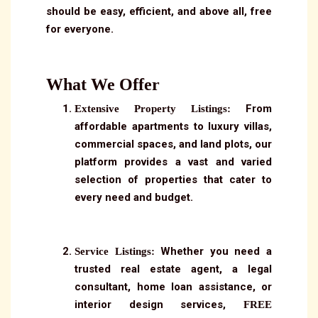
should be easy, efficient, and above all, free
for everyone.
What We Offer
From
Extensive Property Listings:
affordable apartments to luxury villas,
commercial spaces, and land plots, our
platform provides a vast and varied
selection of properties that cater to
every need and budget.
Whether you need a
Service Listings:
trusted real estate agent, a legal
consultant, home loan assistance, or
interior design services,
FREE