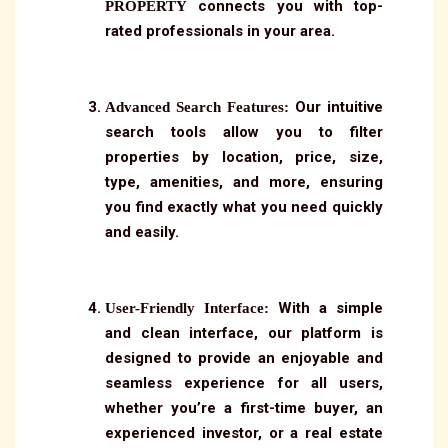
connects you with top-
PROPERTY
rated professionals in your area.
Our intuitive
Advanced Search Features:
search tools allow you to filter
properties by location, price, size,
type, amenities, and more, ensuring
you find exactly what you need quickly
and easily.
With a simple
User-Friendly Interface:
and clean interface, our platform is
designed to provide an enjoyable and
seamless experience for all users,
whether you’re a first-time buyer, an
experienced investor, or a real estate