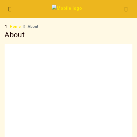
Home
About
About