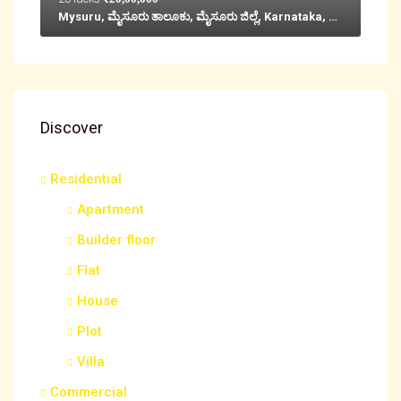
Mysuru, ಮೈಸೂರು ತಾಲೂಕು, ಮೈಸೂರು ಜಿಲ್ಲೆ, Karnataka, 570001, India
Discover
Residential
Apartment
Builder floor
Flat
House
Plot
Villa
Commercial