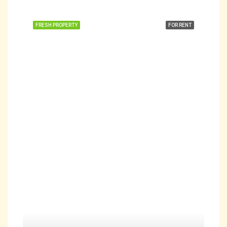
FRESH PROPERTY
FOR RENT