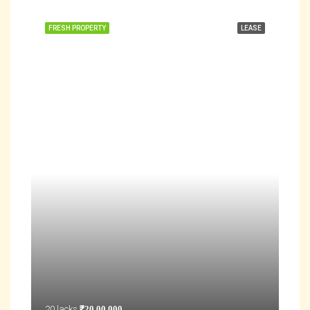
FRESH PROPERTY
LEASE
20 lacks
₹20,00,000