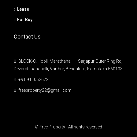
Lease
For Buy
Contact Us
BLOCK-C, Hobli, Marathahalli – Sarjapur Outer Ring Rd,
Devarabisanahalli, Varthur, Bengaluru, Karnataka 560103
+91 9110626731
freeproperty22@gmail.com
© Free Property - All rights reserved