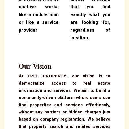
cost.we works
that you find
like a middle man
exactly what you
or like a service
are looking for,
provider
regardless of
location.
Our Vision
At
, our vision is to
FREE PROPERTY
democratize access to real estate
information and services. We aim to build a
community-driven platform where users can
find properties and services effortlessly,
without any barriers or hidden charges just
based on company registration. We believe
that property search and related services