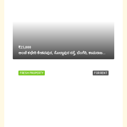
₹25,000
ಅಂಚೆ ಕಛೇರಿ ಕೇಶವಪುರ, ಸೊಲ್ಲಾಪುರ ರಸ್ತೆ, ಬೆಂಗೆರಿ, ಕಾಮರಾಜಪೇಟೆ, Hubli, ಹುಬ್ಬಳ್ಳಿ ಗ್ರಾಮಂತಾರ, ಧಾರವಾಡ ಜಿಲ್ಲೆ, Karnataka, 580020, India
FRESH PROPERTY
FOR RENT