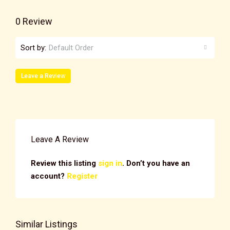
0 Review
Sort by:
Default Order
Leave a Review
Leave A Review
Review this listing
sign in
. Don’t you have an
account?
Register
Similar Listings