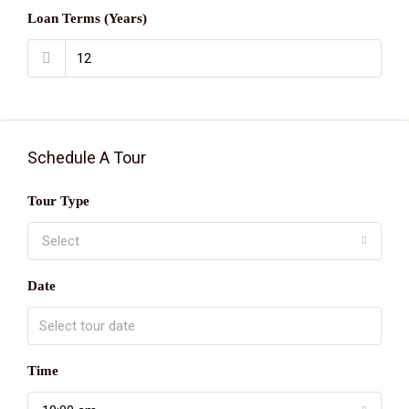
Loan Terms (Years)
Schedule A Tour
Tour Type
Select
Date
Time