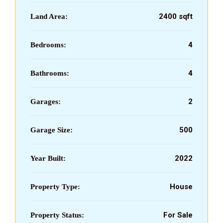
2400 sqft
Land Area:
4
Bedrooms:
4
Bathrooms:
2
Garages:
500
Garage Size:
2022
Year Built:
House
Property Type:
For Sale
Property Status: