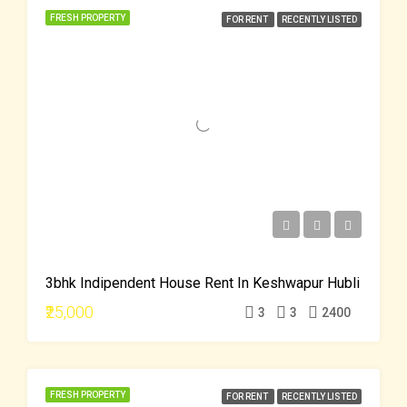
FRESH PROPERTY
FOR RENT
RECENTLY LISTED
3bhk Indipendent House Rent In Keshwapur Hubli
₹25,000
3
3
2400
FRESH PROPERTY
FOR RENT
RECENTLY LISTED