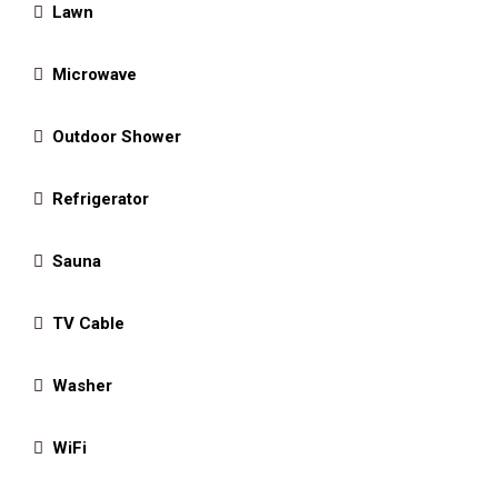
Lawn
Microwave
Outdoor Shower
Refrigerator
Sauna
TV Cable
Washer
WiFi