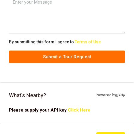
By submitting this form I agree to
Terms of Use
Submit a Tour Request
What's Nearby?
Powered by
Yelp
Please supply your API key
Click Here