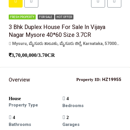
FRESH PROPERTY
FOR SALE
HOT OFFER
3 Bhk Duplex House For Sale In Vijaya
Nagar Mysore 40*60 Size 3.7CR
Mysuru, ಮೈಸೂರು ತಾಲೂಕು, ಮೈಸೂರು ಜಿಲ್ಲೆ, Karnataka, 570001, India
₹3,70,00,000/3.70CR
Overview
HZ19955
Property ID:
House
4
Property Type
Bedrooms
4
2
Bathrooms
Garages