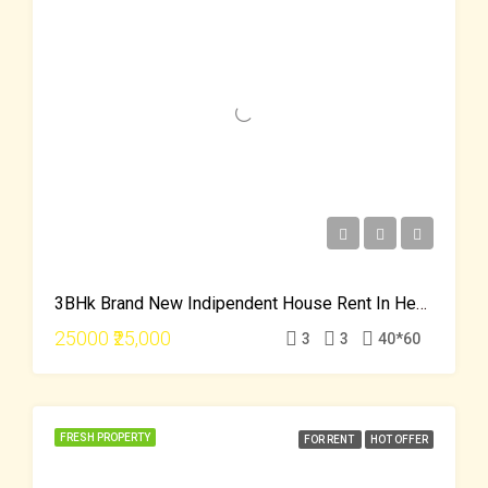
3BHk Brand New Indipendent House Rent In Hebbal Just 25000
25000
₹25,000
3
3
40*60
FRESH PROPERTY
FOR RENT
HOT OFFER