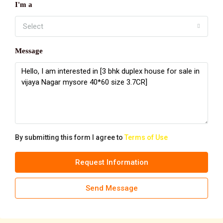
I'm a
Select
Message
By submitting this form I agree to
Terms of Use
Request Information
Send Message