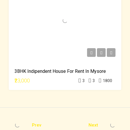
3BHK Indipendent House For Rent In Mysore
₹23,000
3
3
1800
Prev
Next