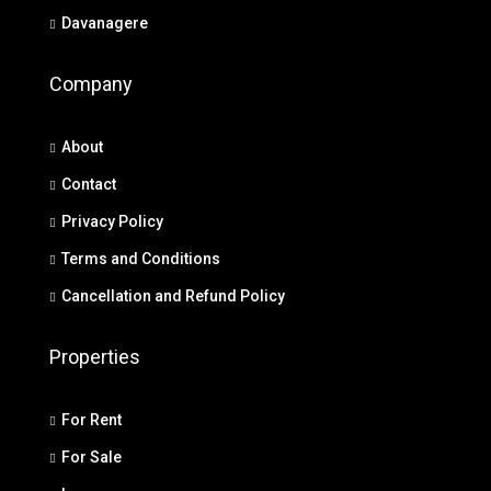
Davanagere
Company
About
Contact
Privacy Policy
Terms and Conditions
Cancellation and Refund Policy
Properties
For Rent
For Sale