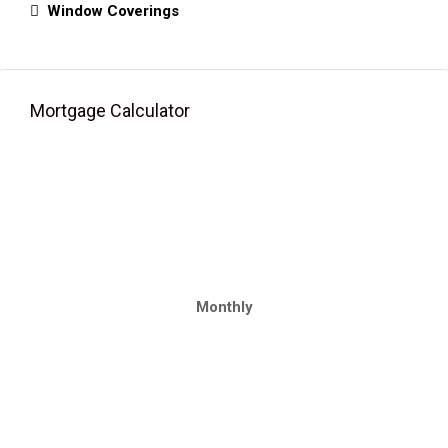
Window Coverings
Mortgage Calculator
Monthly