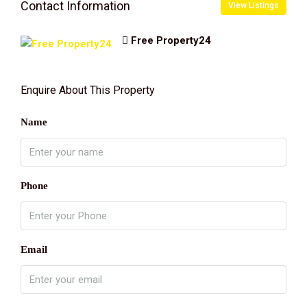
Contact Information
View Listings
Free Property24
Enquire About This Property
Name
Phone
Email