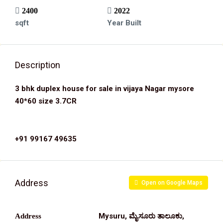
2400
2022
sqft
Year Built
Description
3 bhk duplex house for sale in vijaya Nagar mysore
40*60 size 3.7CR
+91 99167 49635
Address
Open on Google Maps
Mysuru, ಮೈಸೂರು ತಾಲೂಕು,
Address