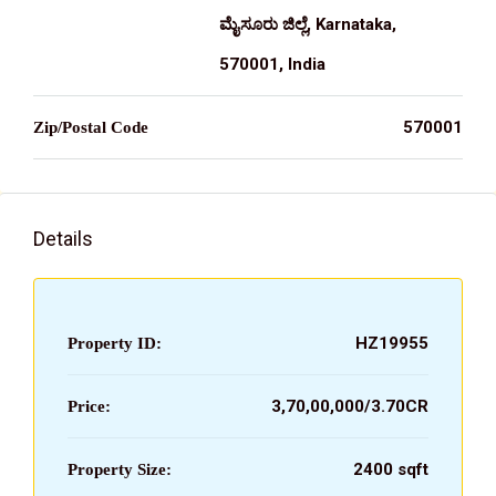
ಮೈಸೂರು ಜಿಲ್ಲೆ, Karnataka,
570001, India
570001
Zip/Postal Code
Details
HZ19955
Property ID:
₹3,70,00,000/3.70CR
Price:
2400 sqft
Property Size: