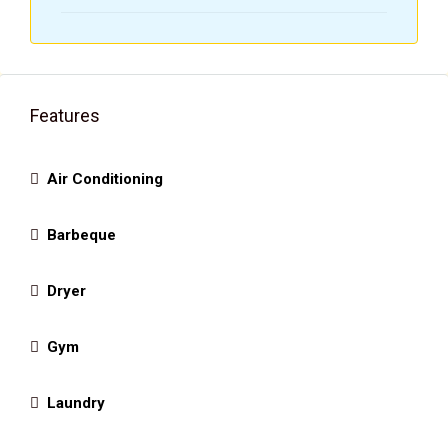
Features
Air Conditioning
Barbeque
Dryer
Gym
Laundry