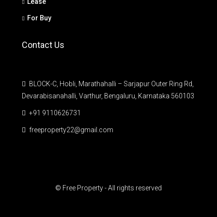
Lease
For Buy
Contact Us
BLOCK-C, Hobli, Marathahalli – Sarjapur Outer Ring Rd,
Devarabisanahalli, Varthur, Bengaluru, Karnataka 560103
+91 9110626731
freeproperty22@gmail.com
© Free Property - All rights reserved