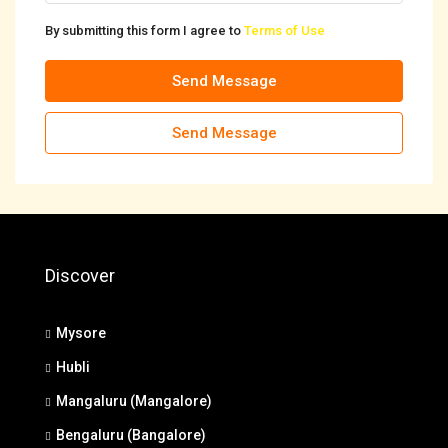
By submitting this form I agree to
Terms of Use
Send Message
Send Message
Discover
Mysore
Hubli
Mangaluru (Mangalore)
Bengaluru (Bangalore)