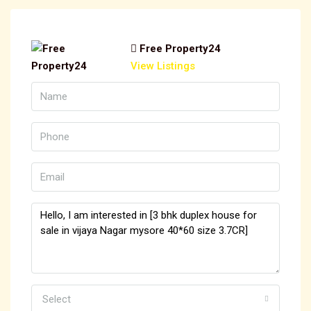
Free Property24
View Listings
Select