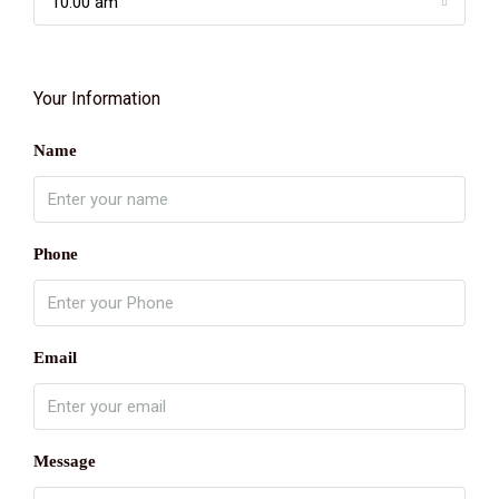
10:00 am
Your Information
Name
Phone
Email
Message