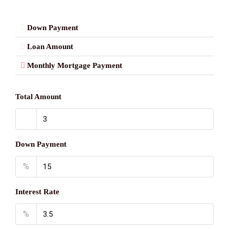
Down Payment
Loan Amount
Monthly Mortgage Payment
Total Amount
Down Payment
%
Interest Rate
%