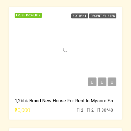
FRESH PROPERTY
FOR RENT
RECENTLY LISTED
1,2bhk Brand New House For Rent In Mysore Saraswati Puram
₹20,000
2
2
30*40