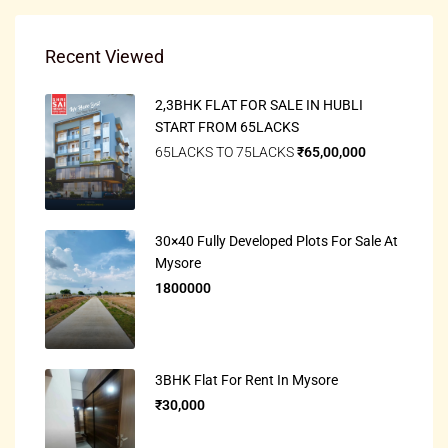
Recent Viewed
2,3BHK FLAT FOR SALE IN HUBLI
START FROM 65LACKS
65LACKS TO 75LACKS
₹65,00,000
30×40 Fully Developed Plots For Sale At
Mysore
1800000
3BHK Flat For Rent In Mysore
₹30,000