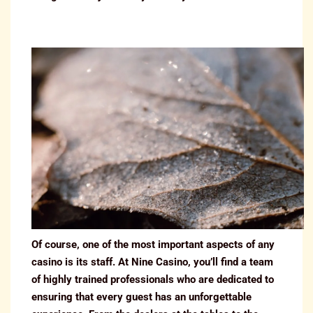
Of course, one of the most important aspects of any
casino is its staff. At Nine Casino, you’ll find a team
of highly trained professionals who are dedicated to
ensuring that every guest has an unforgettable