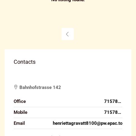
Contacts
Bahnhofstrasse 142
Office
715785729
Mobile
715785729
Email
henriettagravatt8100@pw.epac.to