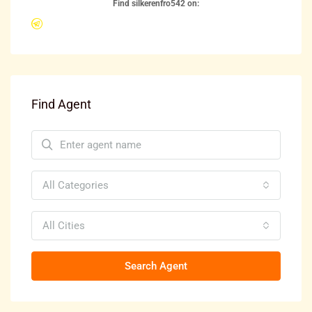
Find silkerenfro542 on:
Find Agent
All Categories
All Cities
Search Agent