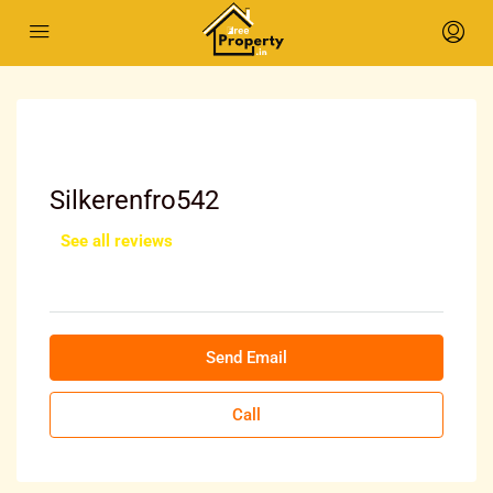
Silkerenfro542
See all reviews
Send Email
Call