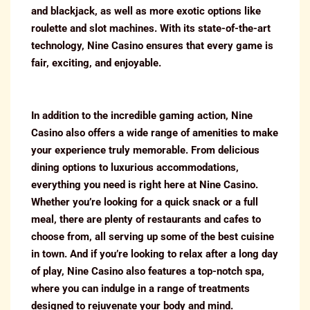
and blackjack, as well as more exotic options like
roulette and slot machines. With its state-of-the-art
technology, Nine Casino ensures that every game is
fair, exciting, and enjoyable.
In addition to the incredible gaming action, Nine
Casino also offers a wide range of amenities to make
your experience truly memorable. From delicious
dining options to luxurious accommodations,
everything you need is right here at Nine Casino.
Whether you’re looking for a quick snack or a full
meal, there are plenty of restaurants and cafes to
choose from, all serving up some of the best cuisine
in town. And if you’re looking to relax after a long day
of play, Nine Casino also features a top-notch spa,
where you can indulge in a range of treatments
designed to rejuvenate your body and mind.