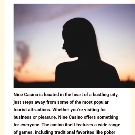
Nine Casino is located in the heart of a bustling city,
just steps away from some of the most popular
tourist attractions. Whether you’re visiting for
business or pleasure, Nine Casino offers something
for everyone. The casino itself features a wide range
of games, including traditional favorites like poker