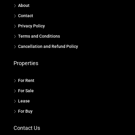
About
Contact
Privacy Policy
Terms and Conditions
Cancellation and Refund Policy
Properties
For Rent
For Sale
Lease
For Buy
Contact Us