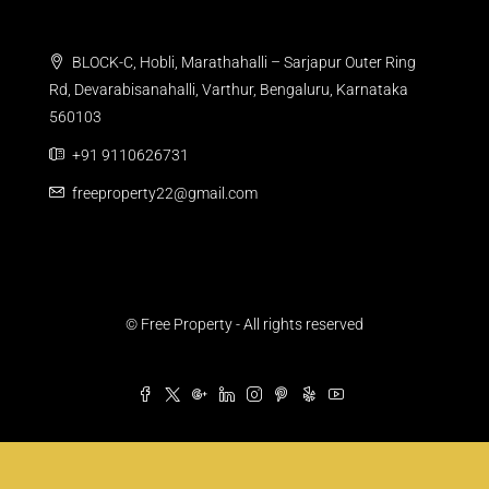
BLOCK-C, Hobli, Marathahalli – Sarjapur Outer Ring
Rd, Devarabisanahalli, Varthur, Bengaluru, Karnataka
560103
+91 9110626731
freeproperty22@gmail.com
© Free Property - All rights reserved