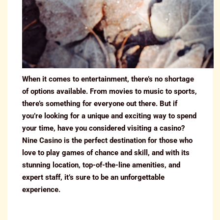
When it comes to entertainment, there’s no shortage
of options available. From movies to music to sports,
there’s something for everyone out there. But if
you’re looking for a unique and exciting way to spend
your time, have you considered visiting a casino?
Nine Casino is the perfect destination for those who
love to play games of chance and skill, and with its
stunning location, top-of-the-line amenities, and
expert staff, it’s sure to be an unforgettable
experience.