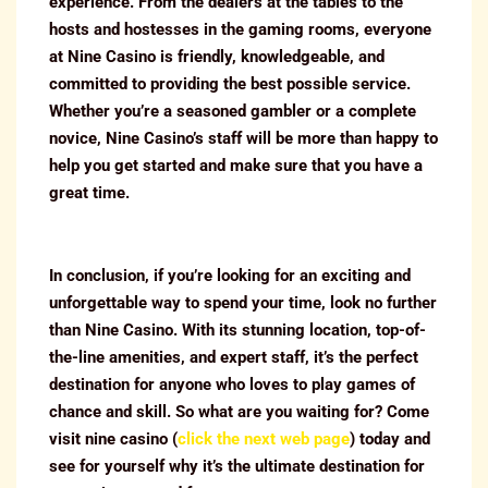
experience. From the dealers at the tables to the
hosts and hostesses in the gaming rooms, everyone
at Nine Casino is friendly, knowledgeable, and
committed to providing the best possible service.
Whether you’re a seasoned gambler or a complete
novice, Nine Casino’s staff will be more than happy to
help you get started and make sure that you have a
great time.
In conclusion, if you’re looking for an exciting and
unforgettable way to spend your time, look no further
than Nine Casino. With its stunning location, top-of-
the-line amenities, and expert staff, it’s the perfect
destination for anyone who loves to play games of
chance and skill. So what are you waiting for? Come
visit nine casino (
click the next web page
) today and
see for yourself why it’s the ultimate destination for