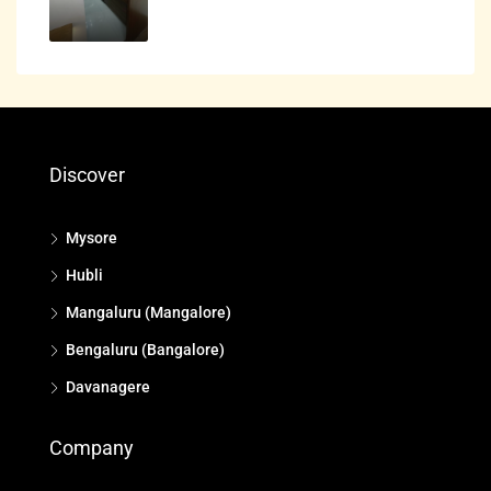
Discover
Mysore
Hubli
Mangaluru (Mangalore)
Bengaluru (Bangalore)
Davanagere
Company