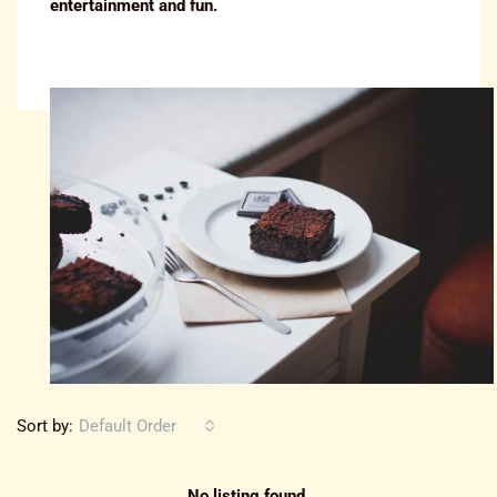
entertainment and fun.
Sort by:
Default Order
No listing found.