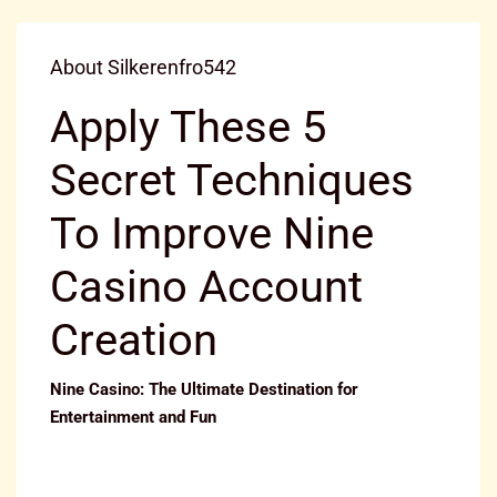
About Silkerenfro542
Apply These 5
Secret Techniques
To Improve Nine
Casino Account
Creation
Nine Casino: The Ultimate Destination for
Entertainment and Fun