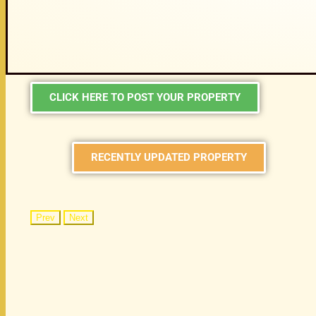
CLICK HERE TO POST YOUR PROPERTY
RECENTLY UPDATED PROPERTY
Prev
Next