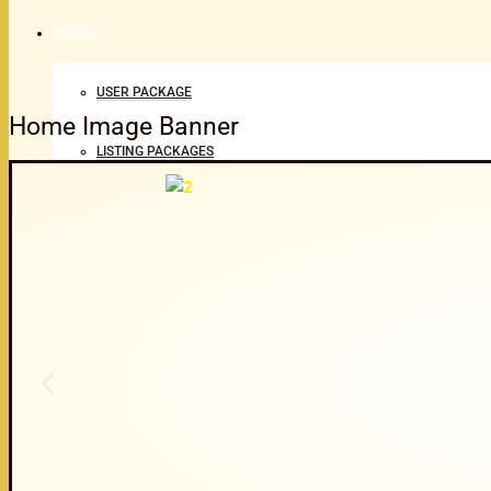
PRICES
USER PACKAGE
Home Image Banner
LISTING PACKAGES
ABOUT
CONTACT