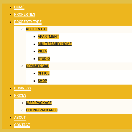
HOME
PROPERTIES
PROPERTY TYPE
RESIDENTIAL
APARTMENT
MULTI FAMILY HOME
VILLA
STUDIO
COMMERCIAL
OFFICE
SHOP
BUSINESS
PRICES
USER PACKAGE
LISTING PACKAGES
ABOUT
CONTACT