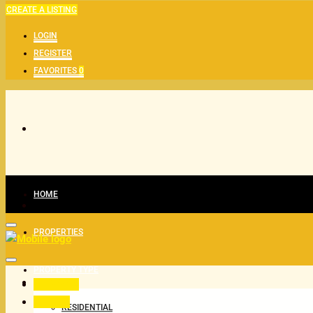
CREATE A LISTING
LOGIN
REGISTER
FAVORITES
0
HOME
PROPERTIES
PROPERTY TYPE
All Status
For Buy
RESIDENTIAL