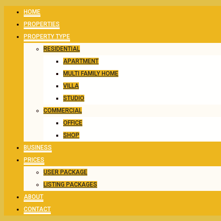
HOME
PROPERTIES
PROPERTY TYPE
RESIDENTIAL
APARTMENT
MULTI FAMILY HOME
VILLA
STUDIO
COMMERCIAL
OFFICE
SHOP
BUSINESS
PRICES
USER PACKAGE
LISTING PACKAGES
ABOUT
CONTACT