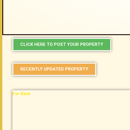
CLICK HERE TO POST YOUR PROPERTY
RECENTLY UPDATED PROPERTY
For Rent