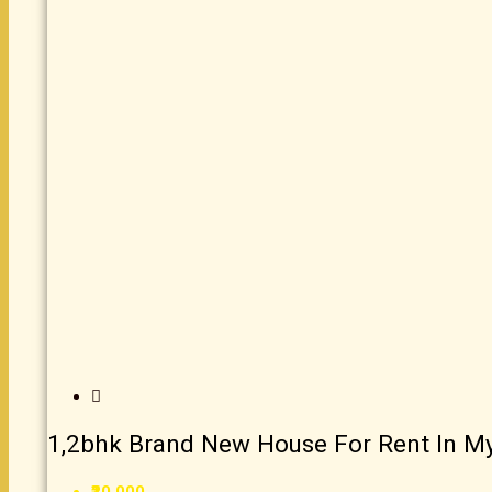
1,2bhk Brand New House For Rent In M