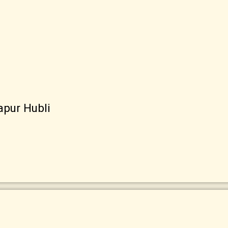
apur Hubli