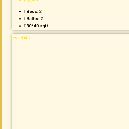
₹20,000
Beds:
2
Baths:
2
30*40
sqft
For Rent