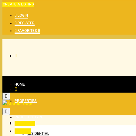
CREATE A LISTING
LOGIN
REGISTER
FAVORITES
0
HOME
PROPERTIES
PROPERTY TYPE
All Status
For Buy
RESIDENTIAL