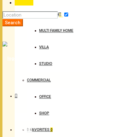
For Rent
APARTMENT
Search
MULTI FAMILY HOME
VILLA
STUDIO
COMMERCIAL
OFFICE
SHOP
BUSINESS
FAVORITES
0