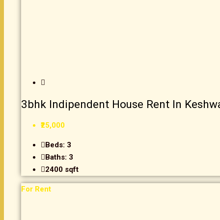
3bhk Indipendent House Rent In Keshw
₹25,000
Beds:
3
Baths:
3
2400
sqft
For Rent