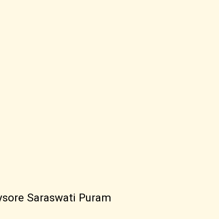
ysore Saraswati Puram