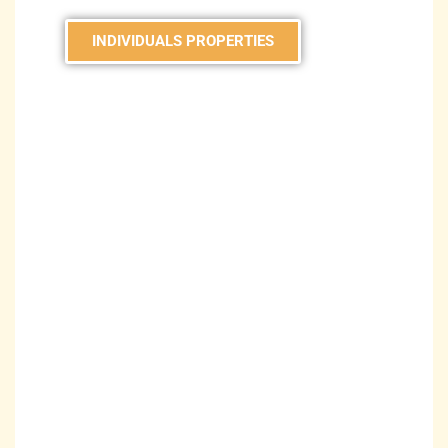
INDIVIDUALS PROPERTIES