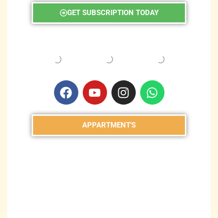
GET SUBSCRIPTION TODAY
APPARTMENT'S