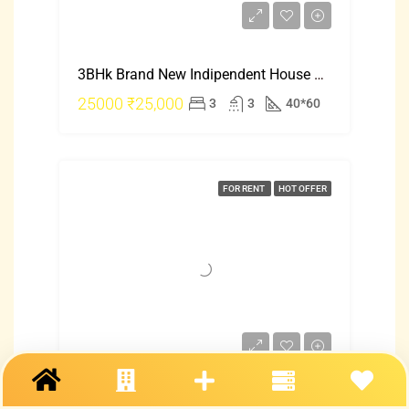
3BHk Brand New Indipendent House Rent In Hebbal Just 25000
25000
₹25,000
3
3
40*60
FOR RENT
HOT OFFER
2 Bhk Indipendent House For Rent In Mangalore