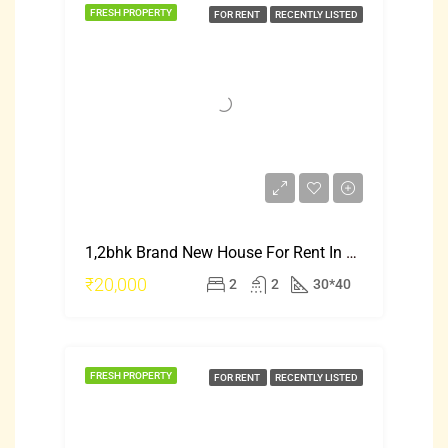
FRESH PROPERTY
FOR RENT
RECENTLY LISTED
1,2bhk Brand New House For Rent In Mysore Saraswati Puram
₹20,000
2
2
30*40
FRESH PROPERTY
FOR RENT
RECENTLY LISTED