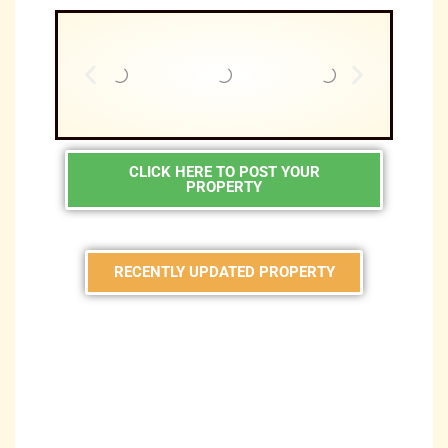
CLICK HERE TO POST YOUR
PROPERTY
RECENTLY UPDATED PROPERTY