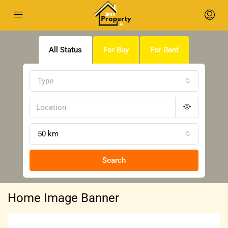
All Status
For Buy
For Rent
Type
50 km
Search
Home Image Banner