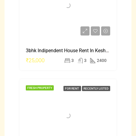
3bhk Indipendent House Rent In Keshwapur Hubli
₹25,000
3
3
2400
FRESH PROPERTY
FOR RENT
RECENTLY LISTED