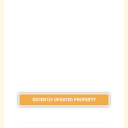
RECENTLY UPDATED PROPERTY