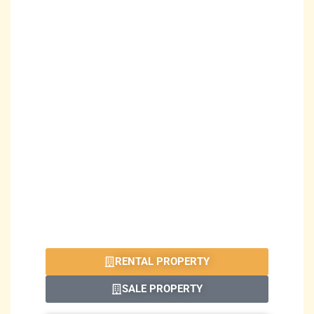
RENTAL PROPERTY
SALE PROPERTY