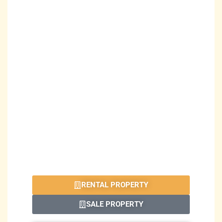
RENTAL PROPERTY
SALE PROPERTY