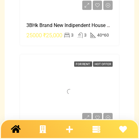
3BHk Brand New Indipendent House Rent In Hebbal Just 25000
25000
₹25,000
3
3
40*60
FOR RENT
HOT OFFER
2 Bhk Indipendent House For Rent In Mangalore