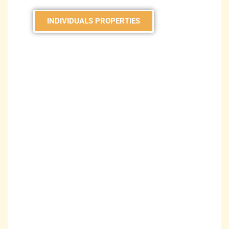
INDIVIDUALS PROPERTIES