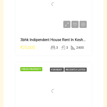
3bhk Indipendent House Rent In Keshwapur Hubli
₹25,000
3
3
2400
FRESH PROPERTY
FOR RENT
RECENTLY LISTED