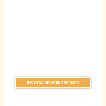
RECENTLY UPDATED PROPERTY