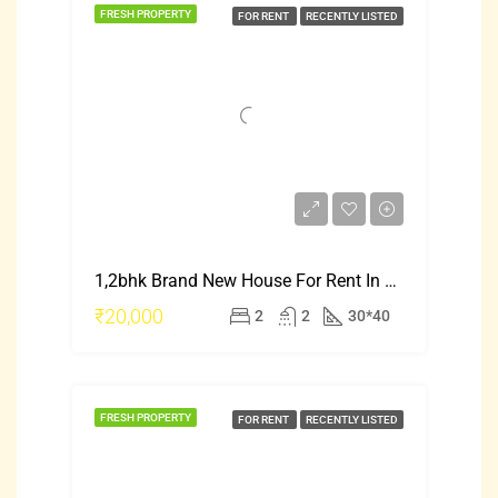
FRESH PROPERTY
FOR RENT
RECENTLY LISTED
1,2bhk Brand New House For Rent In Mysore Saraswati Puram
₹20,000
2
2
30*40
FRESH PROPERTY
FOR RENT
RECENTLY LISTED