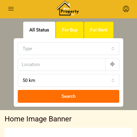
All Status
For Buy
For Rent
Type
50 km
Search
Home Image Banner