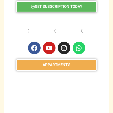
GET SUBSCRIPTION TODAY
APPARTMENT'S