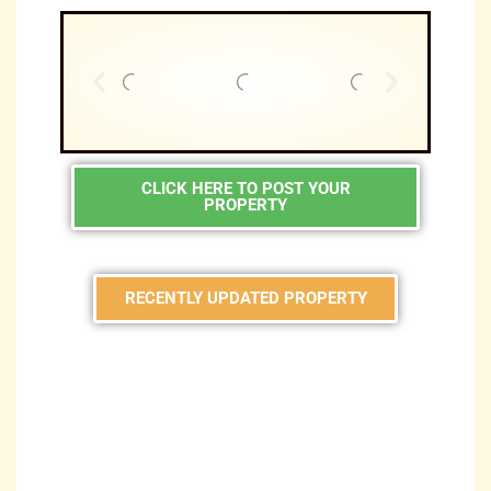
CLICK HERE TO POST YOUR
PROPERTY
RECENTLY UPDATED PROPERTY