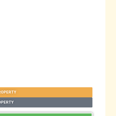
ROPERTY
OPERTY