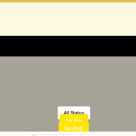
All Status
For Buy
For Rent