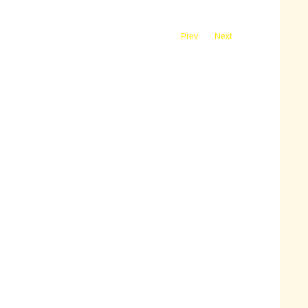
Prev
Next