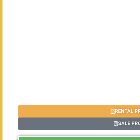
RENTAL P
SALE PR