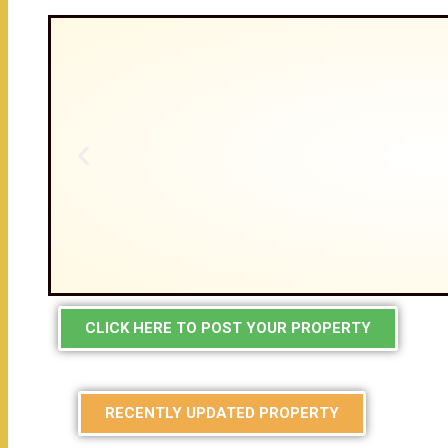
CLICK HERE TO POST YOUR PROPERTY
RECENTLY UPDATED PROPERTY