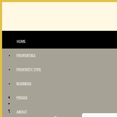
HOME
PROPERTIES
PROPERTY TYPE
BUSINESS
PRICES
ABOUT