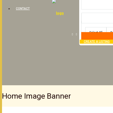
CONTACT
Select All
D
CREATE A LISTING
Home Image Banner