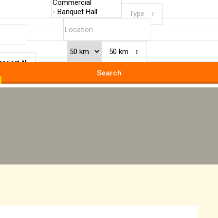
Type
50 km
eselect All
Search